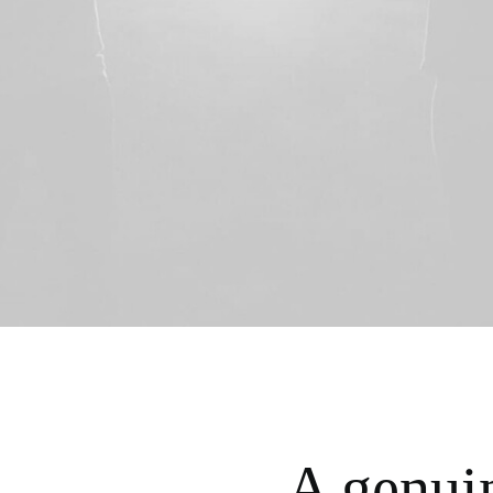
A genui