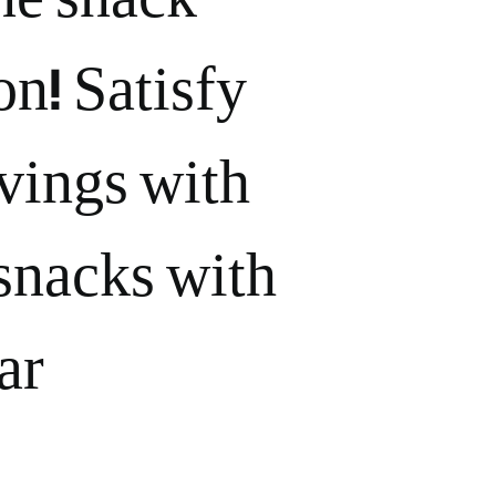
on! Satisfy
vings with
snacks with
r.