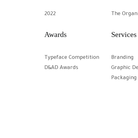
2022
The Organ
Awards
Services
Typeface Competition
Branding
D&AD Awards
Graphic D
Packaging