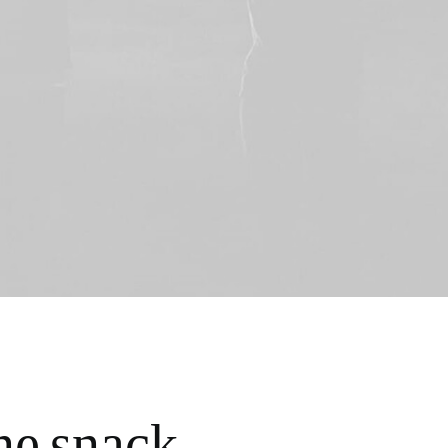
ne snack