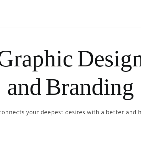
Graphic Desig
and Branding
onnects your deepest desires with a better and hea