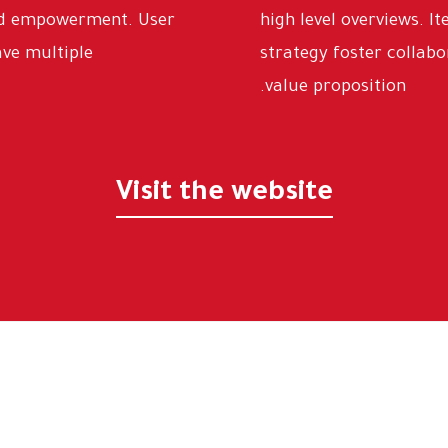
and empowerment. User
high level overviews. I
ave multiple
strategy foster collabo
value proposition.
Visit the website