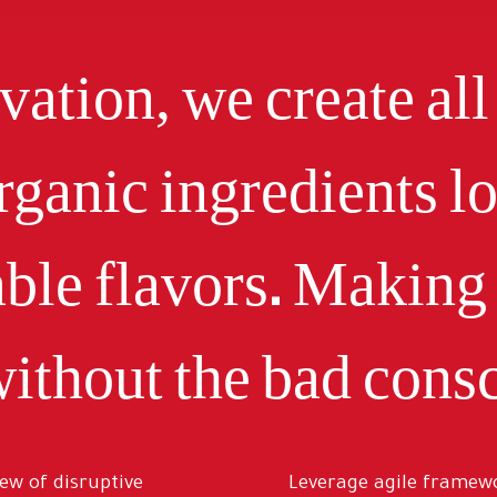
ation, we create all
rganic ingredients l
ble flavors. Making 
ithout the bad consc
iew of disruptive
Leverage agile framewo