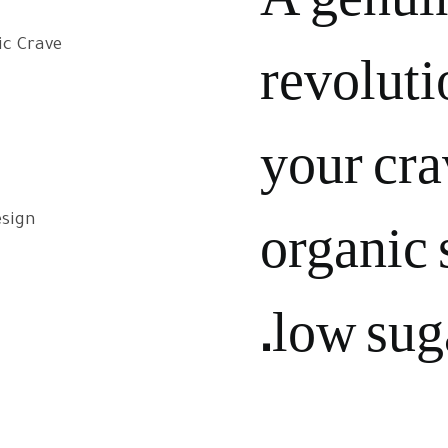
ic Crave
revoluti
your cra
esign
organic 
low suga