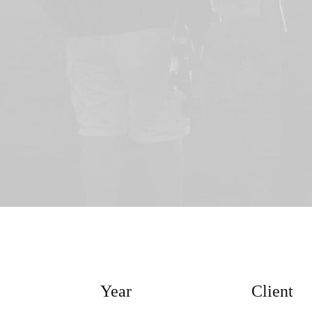
Year
Client