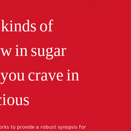
 kinds of
ow in sugar
you crave in
ious.
rks to provide a robust synopsis for