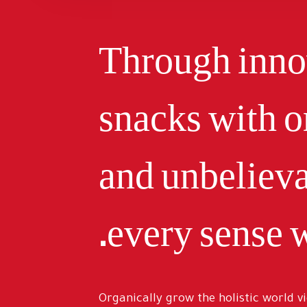
Through innov
snacks with o
and unbelieva
every sense w
Organically grow the holistic world v