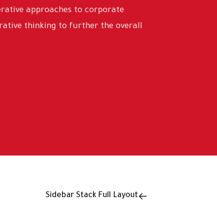
terative approaches to corporate
rative thinking to further the overall
Sidebar Stack Full Layout