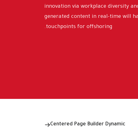
innovation via workplace diversity 
generated content in real-time will h
touchpoints for offshoring.
Centered Page Builder Dynamic