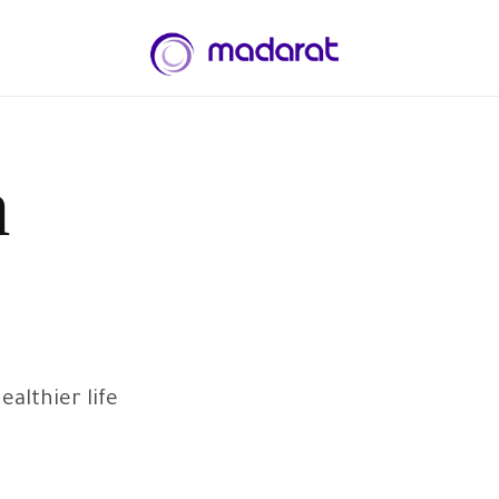
n
lthier life.