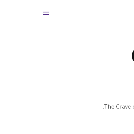
The Crave c