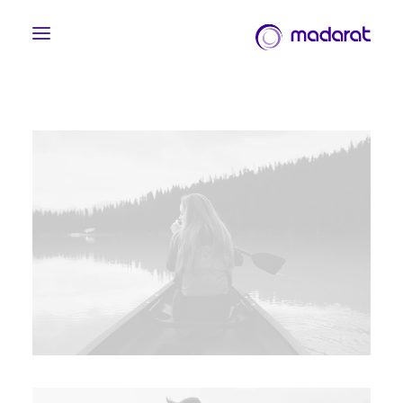
English