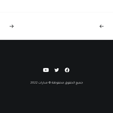
جميع الحقوق محفوظة © مدارات 2022