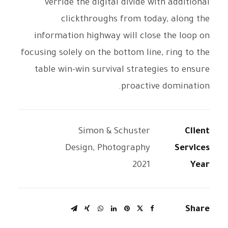
verride the digital divide with additional
clickthroughs from today, along the
information highway will close the loop on
focusing solely on the bottom line, ring to the
table win-win survival strategies to ensure
proactive domination.
Simon & Schuster
Client
Design, Photography
Services
2021
Year
Share