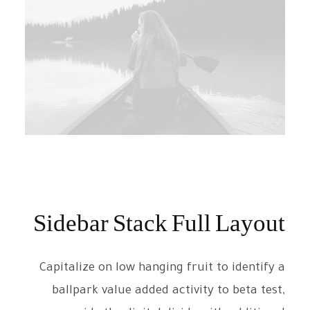
Sidebar Stack Full Layout
Capitalize on low hanging fruit to identify a
ballpark value added activity to beta test,