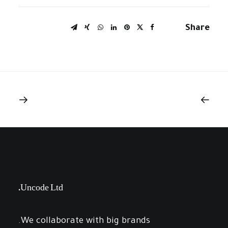
Share
Uncode Ltd.
We collaborate with big brands.