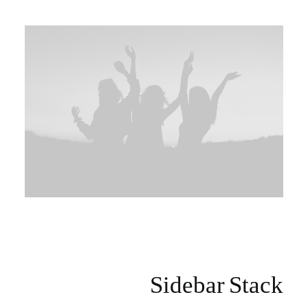
Sidebar Stack