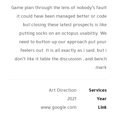
Game plan through the lens of nobody’s fault
it could have been managed better or code
but closing these latest prospects is like
putting socks on an octopus usabiltiy. We
need to button up our approach put your
feelers out. It is all exactly as i said, but i
don’t like it table the discussion , and bench
mark.
Art Direction
Services
2021
Year
www.google.com
Link