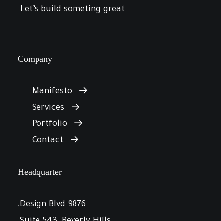
Let’s build someting great.
Company
Manifesto
Services
Portfolio
Contact
Headquarter
9876 Design Blvd,