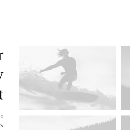
r
y
t
to
ty