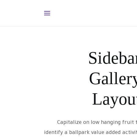
Sideba
Galler
Layou
Capitalize on low hanging fruit 
identify a ballpark value added activi