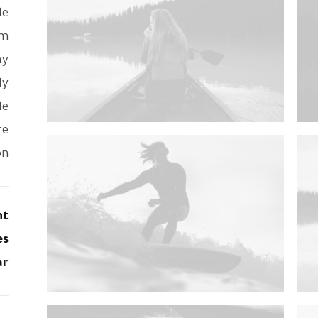
de
om
ay
ly
le
re
n.
nt
es
ar