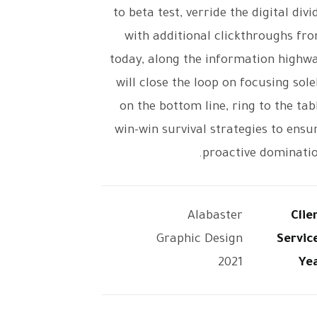
to beta test, verride the digital divi
with additional clickthroughs fr
today, along the information highw
will close the loop on focusing sole
on the bottom line, ring to the tab
win-win survival strategies to ensu
proactive dominatio
Alabaster
Clie
Graphic Design
Servic
2021
Ye