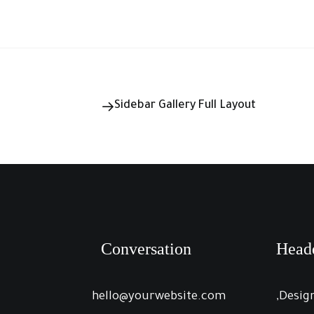
Sidebar Gallery Full Layout
Conversation
Head
hello@yourwebsite.com