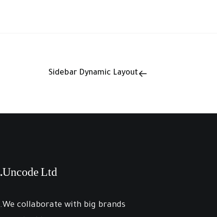
Sidebar Dynamic Layout
Uncode Ltd.
We collaborate with big brands.