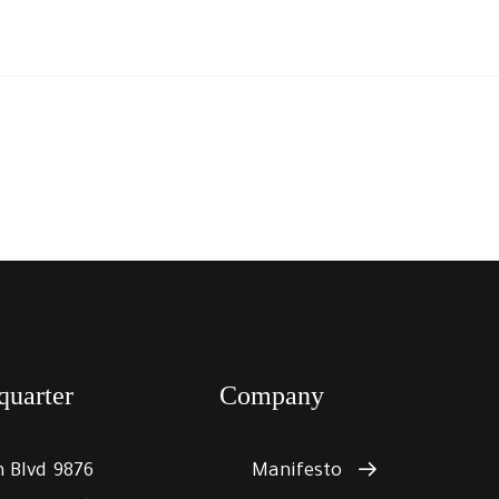
quarter
Company
9876 Design Blvd,
Manifesto