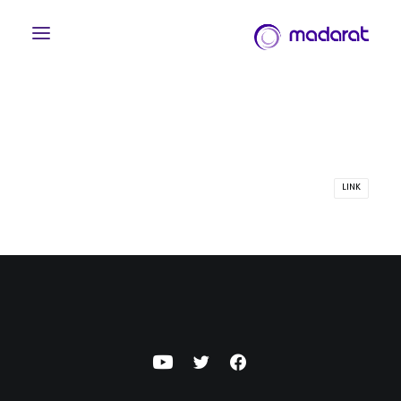
LINK
English