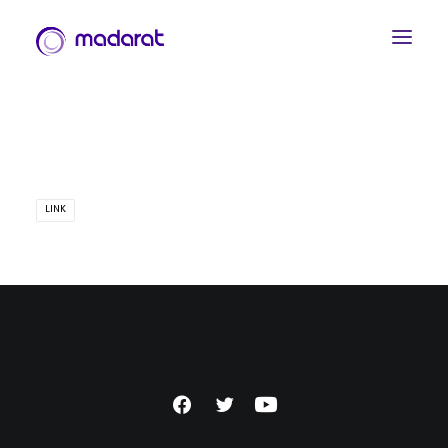
LINK
العربية