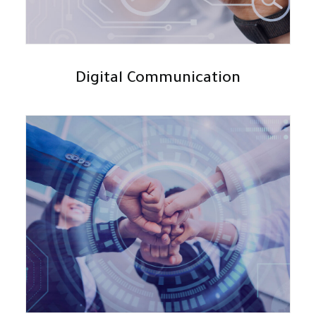
Digital Communication