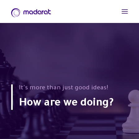
It's more than just good ideas!
How are we doing?
العربية