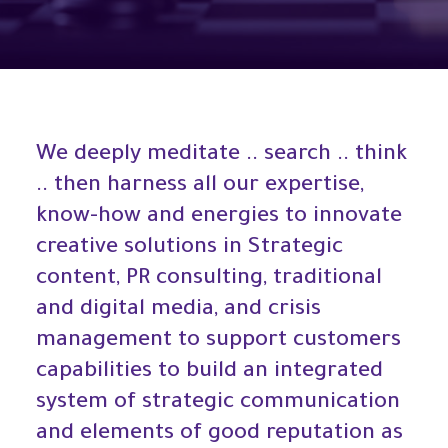
We deeply meditate .. search .. think
.. then harness all our expertise,
know-how and energies to innovate
creative solutions in Strategic
content, PR consulting, traditional
and digital media, and crisis
management to support customers
capabilities to build an integrated
system of strategic communication
and elements of good reputation as