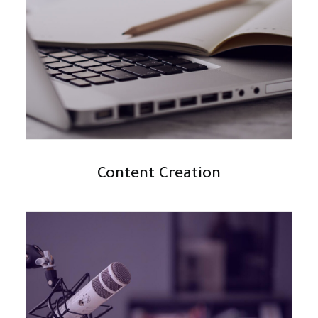
Content Creation