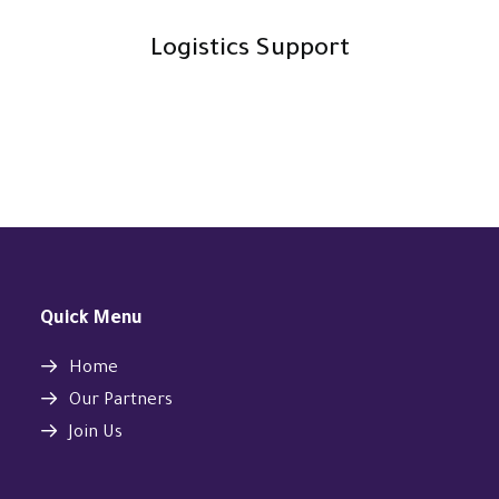
Logistics Support
Quick Menu
Home
Our Partners
Join Us