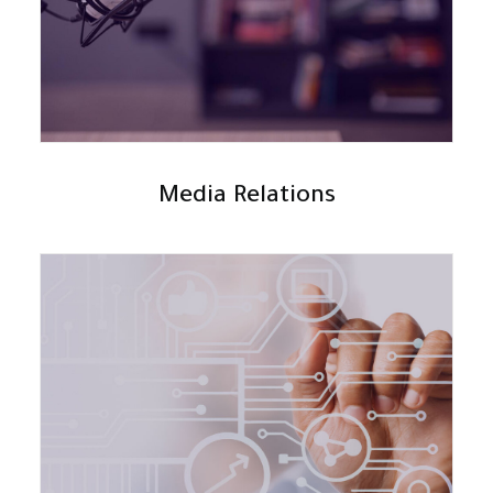
Media Relations