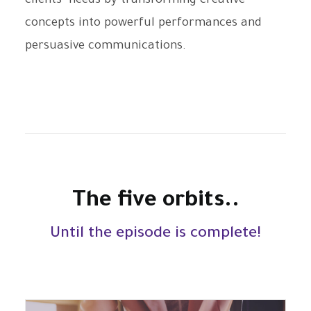
clients’ needs by transforming creative
concepts into powerful performances and
persuasive communications.
The five orbits..
Until the episode is complete!