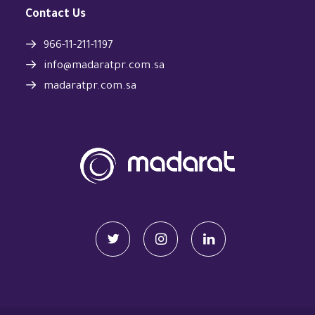
Contact Us
966-11-211-1197
info@madaratpr.com.sa
madaratpr.com.sa