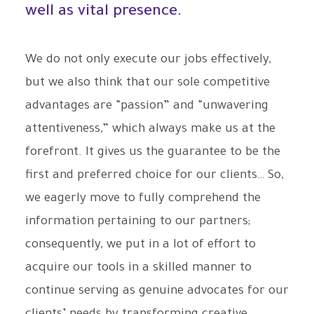
well as vital presence.
We do not only execute our jobs effectively,
but we also think that our sole competitive
advantages are “passion” and “unwavering
attentiveness,” which always make us at the
forefront. It gives us the guarantee to be the
first and preferred choice for our clients… So,
we eagerly move to fully comprehend the
information pertaining to our partners;
consequently, we put in a lot of effort to
acquire our tools in a skilled manner to
continue serving as genuine advocates for our