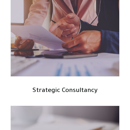
Strategic Consultancy